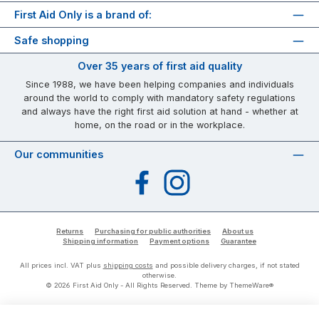
First Aid Only is a brand of:
Safe shopping
Over 35 years of first aid quality
Since 1988, we have been helping companies and individuals
around the world to comply with mandatory safety regulations
and always have the right first aid solution at hand - whether at
home, on the road or in the workplace.
Our communities
Facebook
Instagram
Returns
Purchasing for public authorities
About us
Shipping information
Payment options
Guarantee
All prices incl. VAT plus
shipping costs
and possible delivery charges, if not stated
otherwise.
© 2026 First Aid Only - All Rights Reserved. Theme by
ThemeWare®