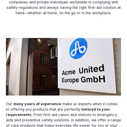
companies and private individuals worldwide in complying with
safety regulations and always having the right first-aid solution at
hand—whether at home, on the go or in the workplace.
Our
many years of experience
make us experts when it comes
to offering you products that are perfectly
tailored to your
requirements
. From first-aid cases and stations to emergency
aids and preventive safety solutions. In addition, we offer a range
of care products that make everyday life easier for you or your