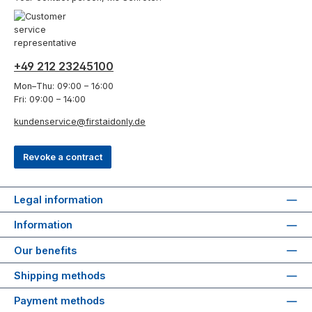
+49 212 23245100
Mon–Thu: 09:00 – 16:00
Fri: 09:00 – 14:00
kundenservice@firstaidonly.de
Revoke a contract
Legal information
Information
Our benefits
Shipping methods
Payment methods