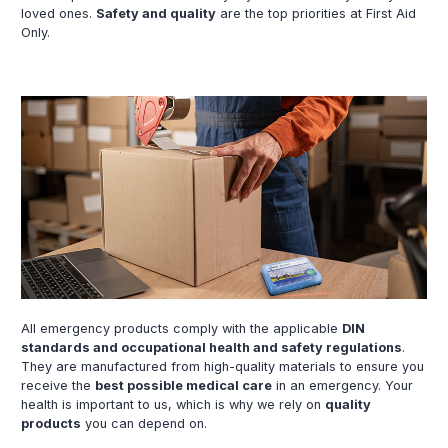
loved ones.
Safety and quality
are the top priorities at First Aid
Only.
All emergency products comply with the applicable
DIN
standards and occupational health and safety regulations
.
They are manufactured from high-quality materials to ensure you
receive the
best possible medical care
in an emergency. Your
health is important to us, which is why we rely on
quality
products
you can depend on.