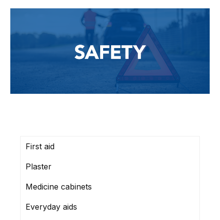
First aid
Plaster
Medicine cabinets
Everyday aids