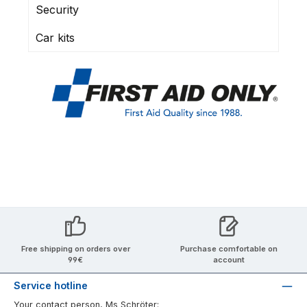
Security
Car kits
Free shipping on orders over
Purchase comfortable on
99€
account
Service hotline
Your contact person, Ms Schröter: