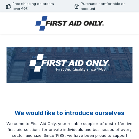
Free shipping on orders
Purchase comfortable on
Skip to main content
over 99€
account
We would like to introduce ourselves
Welcome to First Aid Only, your reliable supplier of cost-effective
first-aid solutions for private individuals and businesses of every
sector and size. Since 1988, we have been proud to support