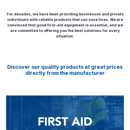
For decades, we have been providing businesses and private
individuals with reliable products that can save lives. We are
convinced that good first-aid equipment is essential, and we
are committed to offering you the best solutions for every
situation.
Discover our quality products at great prices
directly from the manufacturer