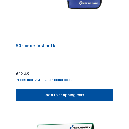
50-piece first aid kit
Regular price:
€12.49
Prices incl. VAT plus shipping costs
Add to shopping cart