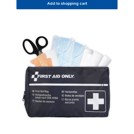
Add to shopping cart