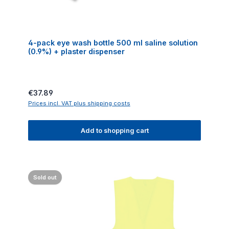
4-pack eye wash bottle 500 ml saline solution
(0.9%) + plaster dispenser
Regular price:
€37.89
Prices incl. VAT plus shipping costs
Add to shopping cart
Sold out