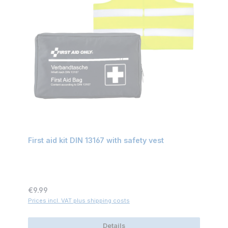
First aid kit DIN 13167 with safety vest
Regular price:
€9.99
Prices incl. VAT plus shipping costs
Details