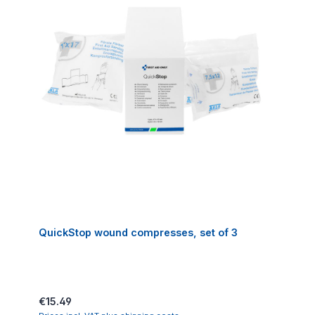
QuickStop wound compresses, set of 3
Regular price:
€15.49