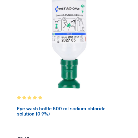
Average rating of 5 out of 5 stars
Eye wash bottle 500 ml sodium chloride
solution (0.9%)