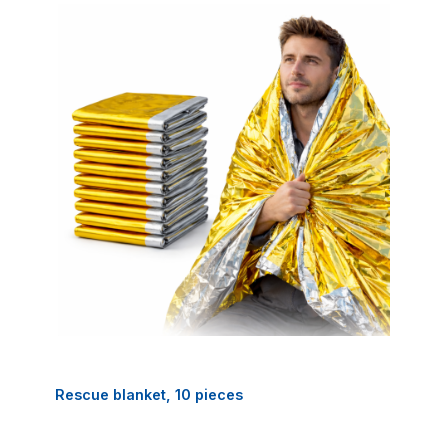
Rescue blanket, 10 pieces