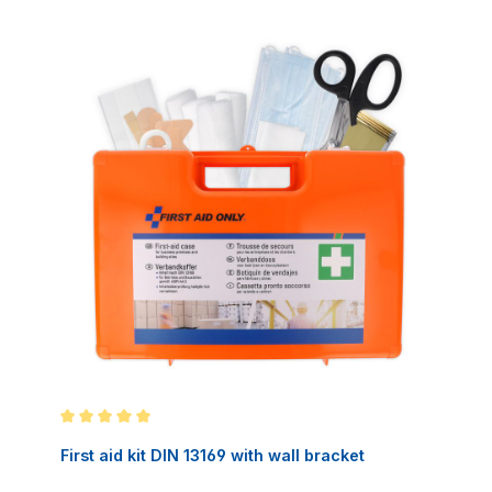
Average rating of 5 out of 5 stars
First aid kit DIN 13169 with wall bracket