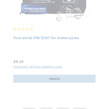
Average rating of 5 out of 5 stars
First aid kit DIN 13167 for motorcycles
Regular price:
€8.49
Prices incl. VAT plus shipping costs
Details