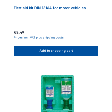
First aid kit DIN 13164 for motor vehicles
Regular price:
€8.49
Prices incl. VAT plus shipping costs
Add to shopping cart