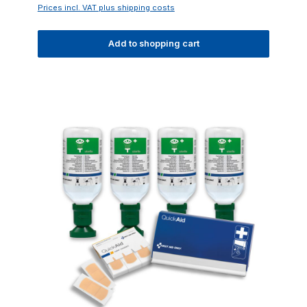
Prices incl. VAT plus shipping costs
Add to shopping cart