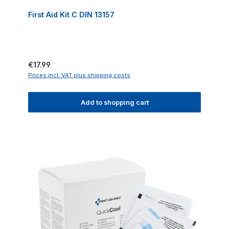
First Aid Kit C DIN 13157
Regular price:
€17.99
Prices incl. VAT plus shipping costs
Add to shopping cart