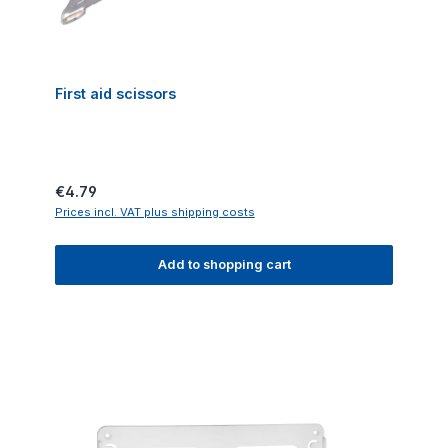
First aid scissors
Regular price:
€4.79
Prices incl. VAT plus shipping costs
Add to shopping cart