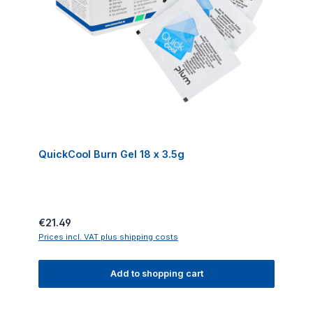
QuickCool Burn Gel 18 x 3.5g
Regular price:
€21.49
Prices incl. VAT plus shipping costs
Add to shopping cart