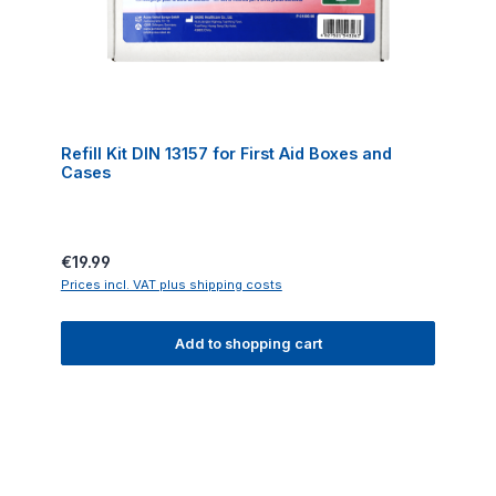
Refill Kit DIN 13157 for First Aid Boxes and
Cases
Regular price:
€19.99
Prices incl. VAT plus shipping costs
Add to shopping cart