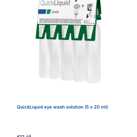
QuickLiquid eye wash solution (5 x 20 ml)
Regular price:
€12.49