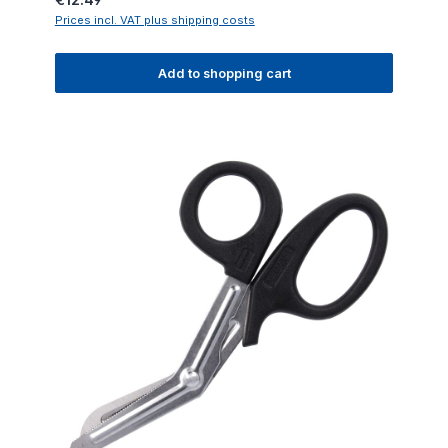
Prices incl. VAT plus shipping costs
Add to shopping cart