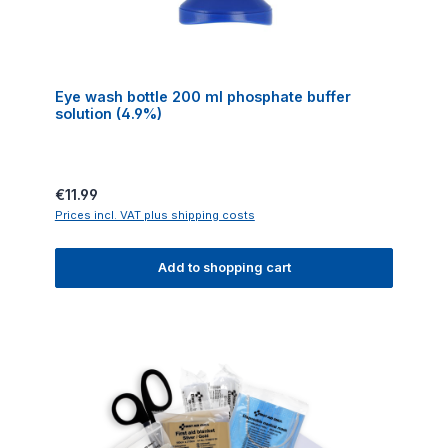
Eye wash bottle 200 ml phosphate buffer
solution (4.9%)
Regular price:
€11.99
Prices incl. VAT plus shipping costs
Add to shopping cart