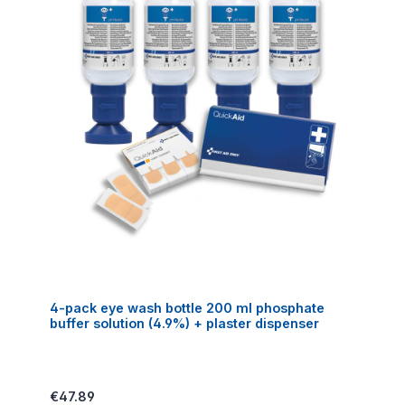
4-pack eye wash bottle 200 ml phosphate
buffer solution (4.9%) + plaster dispenser
Regular price:
€47.89