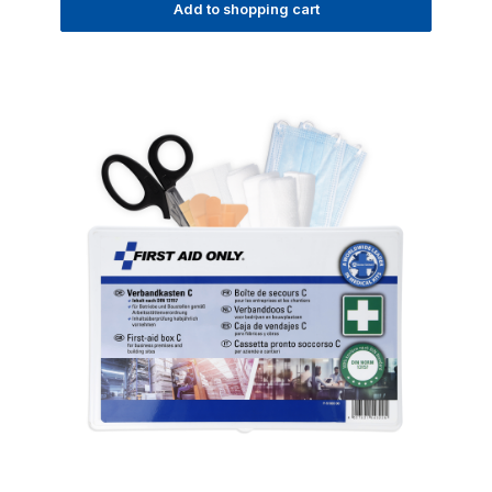
Add to shopping cart