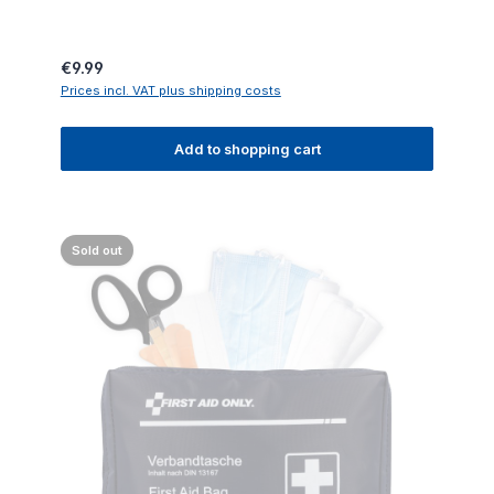
Regular price:
€9.99
Prices incl. VAT plus shipping costs
Add to shopping cart
Sold out