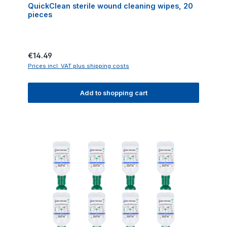
QuickClean sterile wound cleaning wipes, 20
pieces
Regular price:
€14.49
Prices incl. VAT plus shipping costs
Add to shopping cart