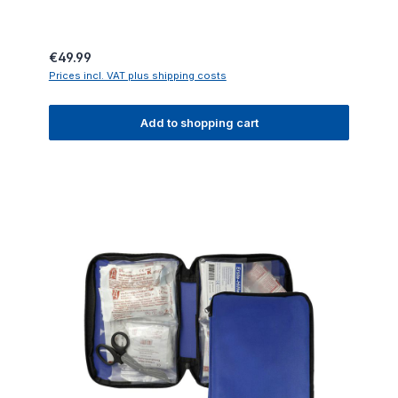
Regular price:
€49.99
Prices incl. VAT plus shipping costs
Add to shopping cart