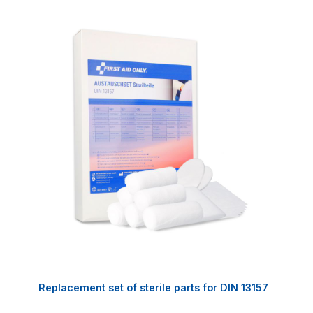
Replacement set of sterile parts for DIN 13157