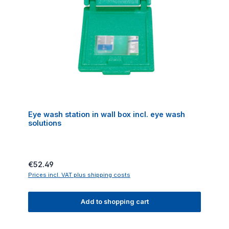
Eye wash station in wall box incl. eye wash
solutions
Regular price:
€52.49
Prices incl. VAT plus shipping costs
Add to shopping cart