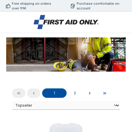
Free shipping on orders
Purchase comfortable on
Skip to main content
over 99€
account
Page
Page
1
2