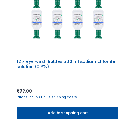
12 x eye wash bottles 500 ml sodium chloride
solution (0.9%)
Regular price:
€99.00
Prices incl. VAT plus shipping costs
Add to shopping cart