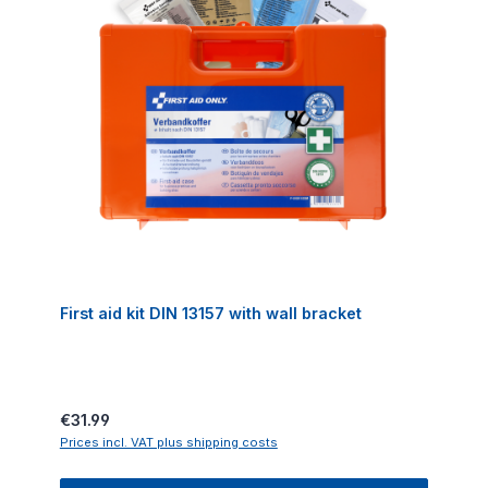
First aid kit DIN 13157 with wall bracket
Regular price:
€31.99
Prices incl. VAT plus shipping costs