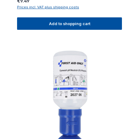
Regular price:
€9.49
Prices incl. VAT plus shipping costs
Add to shopping cart