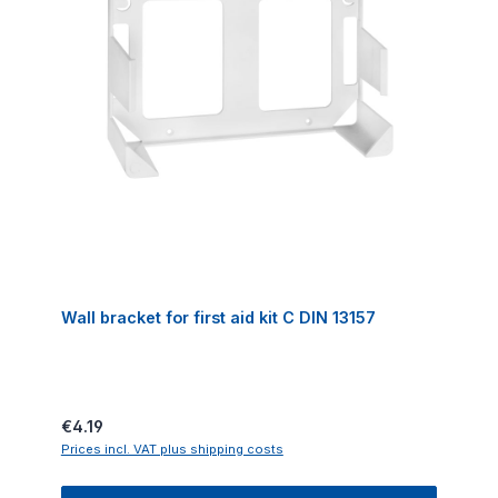
Wall bracket for first aid kit C DIN 13157
Regular price:
€4.19
Prices incl. VAT plus shipping costs