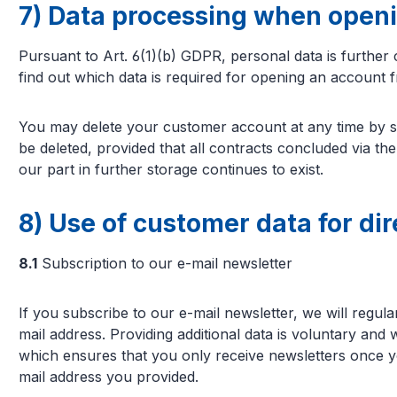
7) Data processing when open
Pursuant to Art. 6(1)(b) GDPR, personal data is further
find out which data is required for opening an account 
You may delete your customer account at any time by se
be deleted, provided that all contracts concluded via th
our part in further storage continues to exist.
8) Use of customer data for di
8.1
Subscription to our e-mail newsletter
If you subscribe to our e-mail newsletter, we will regul
mail address. Providing additional data is voluntary and
which ensures that you only receive newsletters once yo
mail address you provided.