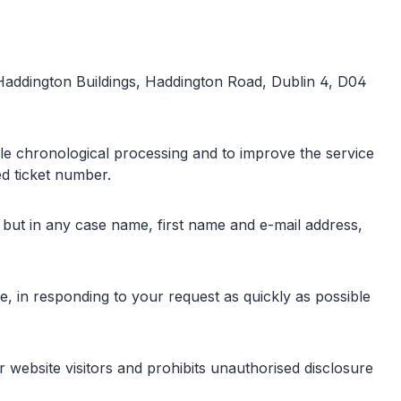
 Haddington Buildings, Haddington Road, Dublin 4, D04
ble chronological processing and to improve the service
ed ticket number.
, but in any case name, first name and e-mail address,
ice, in responding to your request as quickly as possible
website visitors and prohibits unauthorised disclosure