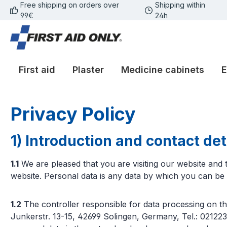
Free shipping on orders over
Shipping within
p to main content
Skip to search
Skip to main navigation
99€
24h
First aid
Plaster
Medicine cabinets
E
Privacy Policy
1) Introduction and contact deta
1.1
We are pleased that you are visiting our website an
website. Personal data is any data by which you can be p
1.2
The controller responsible for data processing on t
Junkerstr. 13-15, 42699 Solingen, Germany, Tel.: 02122