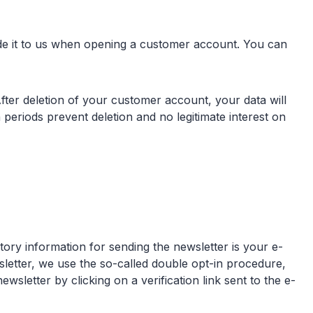
vide it to us when opening a customer account. You can
ter deletion of your customer account, your data will
 periods prevent deletion and no legitimate interest on
tory information for sending the newsletter is your e-
wsletter, we use the so-called double opt-in procedure,
letter by clicking on a verification link sent to the e-