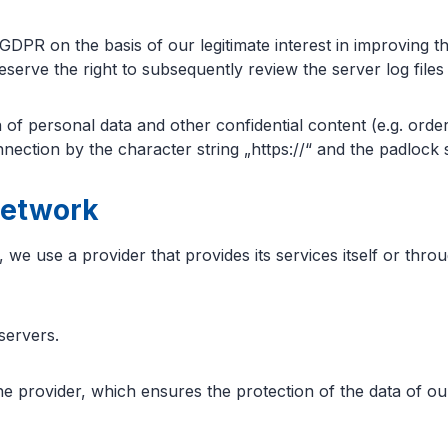
GDPR on the basis of our legitimate interest in improving the
rve the right to subsequently review the server log files if
of personal data and other confidential content (e.g. order
ection by the character string „https://“ and the padlock 
network
 we use a provider that provides its services itself or thr
servers.
provider, which ensures the protection of the data of our 