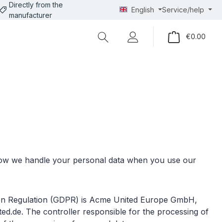
Directly from the
English
Service/help
manufacturer
Shopp
€0.00
 how we handle your personal data when you use our
ction Regulation (GDPR) is Acme United Europe GmbH,
d.de. The controller responsible for the processing of