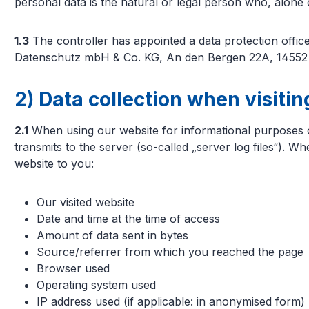
personal data is the natural or legal person who, alone
1.3
The controller has appointed a data protection off
Datenschutz mbH & Co. KG, An den Bergen 22A, 14552 M
2) Data collection when visiti
2.1
When using our website for informational purposes onl
transmits to the server (so-called „server log files“). W
website to you:
Our visited website
Date and time at the time of access
Amount of data sent in bytes
Source/referrer from which you reached the page
Browser used
Operating system used
IP address used (if applicable: in anonymised form)