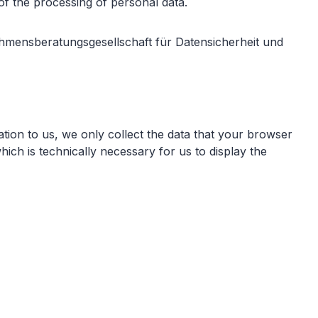
of the processing of personal data.
hmensberatungsgesellschaft für Datensicherheit und
ation to us, we only collect the data that your browser
hich is technically necessary for us to display the