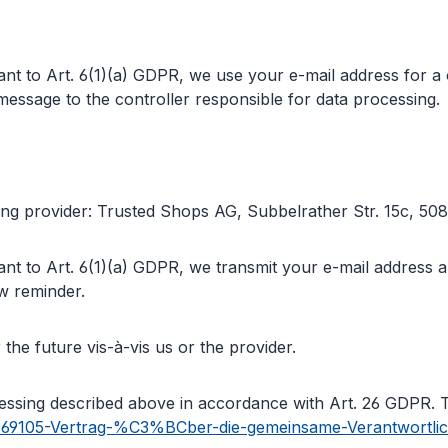
nt to Art. 6(1)(a) GDPR, we use your e-mail address for a 
essage to the controller responsible for data processing.
wing provider: Trusted Shops AG, Subbelrather Str. 15c, 
nt to Art. 6(1)(a) GDPR, we transmit your e-mail address an
ew reminder.
the future vis-à-vis us or the provider.
ocessing described above in accordance with Art. 26 GDPR. 
587369105-Vertrag-%C3%BCber-die-gemeinsame-Verantwortl