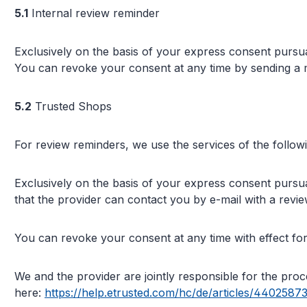
5.1
Internal review reminder
Exclusively on the basis of your express consent pursua
You can revoke your consent at any time by sending a m
5.2
Trusted Shops
For review reminders, we use the services of the follo
Exclusively on the basis of your express consent pursua
that the provider can contact you by e-mail with a revi
You can revoke your consent at any time with effect for 
We and the provider are jointly responsible for the pr
here:
https://help.etrusted.com/hc/de/articles/4402