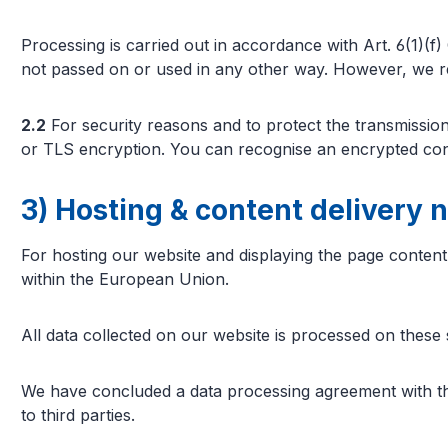
Processing is carried out in accordance with Art. 6(1)(f) 
not passed on or used in any other way. However, we rese
2.2
For security reasons and to protect the transmission 
or TLS encryption. You can recognise an encrypted conn
3) Hosting & content delivery 
For hosting our website and displaying the page content,
within the European Union.
All data collected on our website is processed on these 
We have concluded a data processing agreement with the 
to third parties.