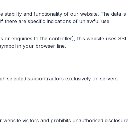
 stability and functionality of our website. The data is
 there are specific indications of unlawful use.
s or enquiries to the controller), this website uses SSL
symbol in your browser line.
ough selected subcontractors exclusively on servers
website visitors and prohibits unauthorised disclosure