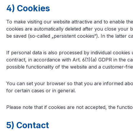
4) Cookies
To make visiting our website attractive and to enable the
cookies are automatically deleted after you close your 
be saved (so-called „persistent cookies“). In the latter
If personal data is also processed by individual cookie
contract, in accordance with Art. 6(1)(a) GDPR in the ca
possible functionality of the website and a customer-frien
You can set your browser so that you are informed abou
for certain cases or in general.
Please note that if cookies are not accepted, the functio
5) Contact