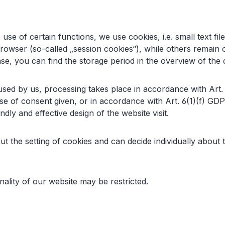
 use of certain functions, we use cookies, i.e. small text f
browser (so-called „session cookies“), while others remain 
 case, you can find the storage period in the overview of th
s used by us, processing takes place in accordance with Art
se of consent given, or in accordance with Art. 6(1)(f) GDPR
dly and effective design of the website visit.
t the setting of cookies and can decide individually about
nality of our website may be restricted.