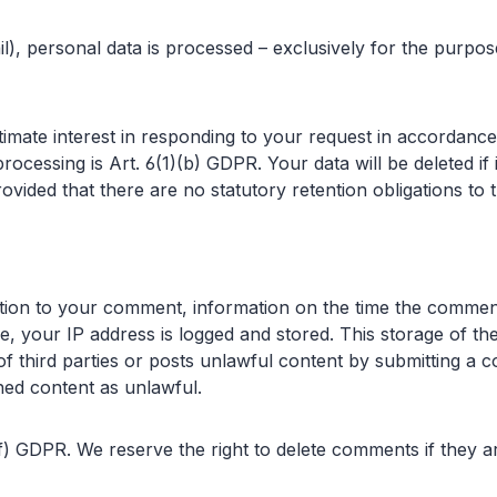
l), personal data is processed – exclusively for the purpo
gitimate interest in responding to your request in accordance
 processing is Art. 6(1)(b) GDPR. Your data will be deleted i
ovided that there are no statutory retention obligations to 
ddition to your comment, information on the time the com
e, your IP address is logged and stored. This storage of the
of third parties or posts unlawful content by submitting a
shed content as unlawful.
 (f) GDPR. We reserve the right to delete comments if they ar