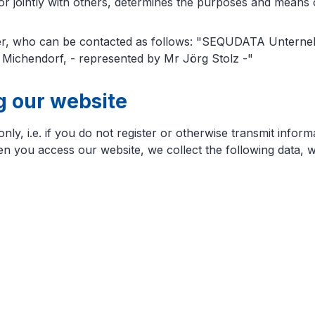
 or jointly with others, determines the purposes and means 
icer, who can be contacted as follows: "SEQUDATA Unterne
ichendorf, - represented by Mr Jörg Stolz -"
ng our website
y, i.e. if you do not register or otherwise transmit inform
hen you access our website, we collect the following data, w