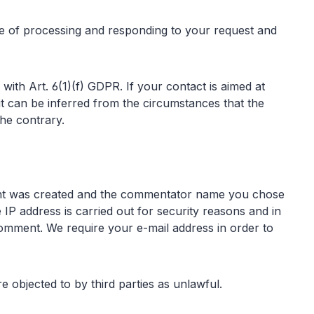
se of processing and responding to your request and
 with Art. 6(1)(f) GDPR. If your contact is aimed at
f it can be inferred from the circumstances that the
the contrary.
ment was created and the commentator name you chose
 IP address is carried out for security reasons and in
 comment. We require your e-mail address in order to
e objected to by third parties as unlawful.