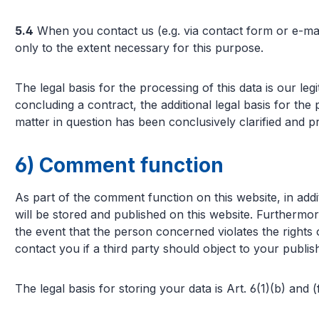
5.4
When you contact us (e.g. via contact form or e-mai
only to the extent necessary for this purpose.
The legal basis for the processing of this data is our le
concluding a contract, the additional legal basis for the
matter in question has been conclusively clarified and pr
6) Comment function
As part of the comment function on this website, in a
will be stored and published on this website. Furthermor
the event that the person concerned violates the rights 
contact you if a third party should object to your publi
The legal basis for storing your data is Art. 6(1)(b) and