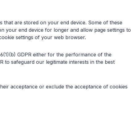
iles that are stored on your end device. Some of these
on your end device for longer and allow page settings to
e cookie settings of your web browser.
. 6(1)(b) GDPR either for the performance of the
 to safeguard our legitimate interests in the best
 their acceptance or exclude the acceptance of cookies