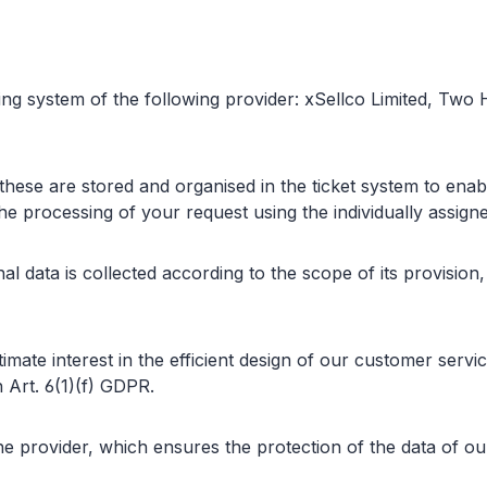
ing system of the following provider: xSellco Limited, Two
 these are stored and organised in the ticket system to ena
he processing of your request using the individually assign
al data is collected according to the scope of its provision
itimate interest in the efficient design of our customer serv
 Art. 6(1)(f) GDPR.
provider, which ensures the protection of the data of our 