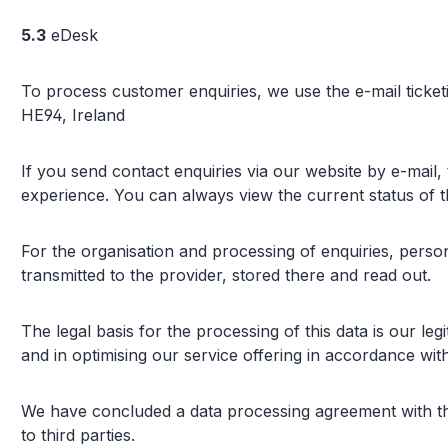
5.3
eDesk
To process customer enquiries, we use the e-mail ticket
HE94, Ireland
If you send contact enquiries via our website by e-mail,
experience. You can always view the current status of t
For the organisation and processing of enquiries, person
transmitted to the provider, stored there and read out.
The legal basis for the processing of this data is our leg
and in optimising our service offering in accordance with
We have concluded a data processing agreement with the 
to third parties.