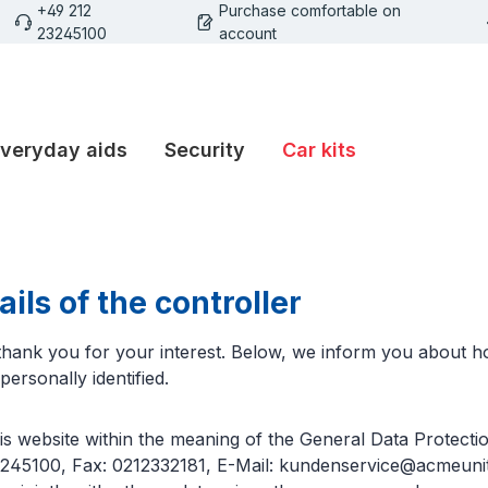
+49 212
Purchase comfortable on
23245100
account
veryday aids
Security
Car kits
ils of the controller
d thank you for your interest. Below, we inform you about
ersonally identified.
his website within the meaning of the General Data Prote
3245100, Fax: 0212332181, E-Mail: kundenservice@acmeunite