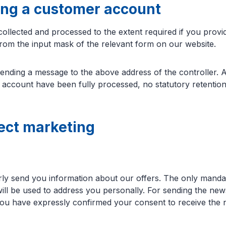
ing a customer account
 collected and processed to the extent required if you pro
from the input mask of the relevant form on our website.
nding a message to the above address of the controller. Af
e account have been fully processed, no statutory retention
rect marketing
arly send you information about our offers. The only manda
 will be used to address you personally. For sending the ne
u have expressly confirmed your consent to receive the news