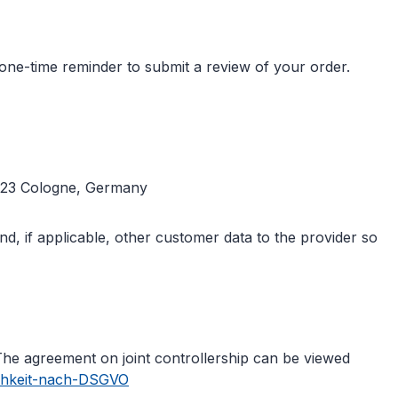
one-time reminder to submit a review of your order.
50823 Cologne, Germany
d, if applicable, other customer data to the provider so
The agreement on joint controllership can be viewed
ichkeit-nach-DSGVO