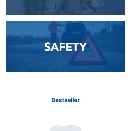
Bestseller
Skip product gallery