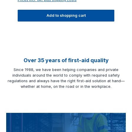
Add to shopping cart
Over 35 years of first-aid quality
Since 1988, we have been helping companies and private
individuals around the world to comply with required safety
regulations and always have the right first-aid solution at hand—
whether at home, on the road or in the workplace.