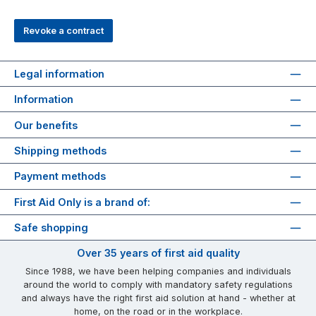
Revoke a contract
Legal information
Information
Our benefits
Shipping methods
Payment methods
First Aid Only is a brand of:
Safe shopping
Over 35 years of first aid quality
Since 1988, we have been helping companies and individuals
around the world to comply with mandatory safety regulations
and always have the right first aid solution at hand - whether at
home, on the road or in the workplace.