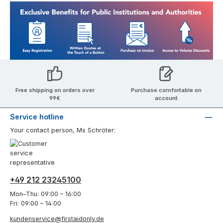
Free shipping on orders over
Purchase comfortable on
99€
account
Service hotline
Your contact person, Ms Schröter:
+49 212 23245100
Mon–Thu: 09:00 – 16:00
Fri: 09:00 – 14:00
kundenservice@firstaidonly.de