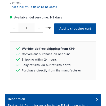
Content:
1
Prices incl. VAT plus shipping costs
Available, delivery time: 1-3 days
Product Quantity: Enter the desired amount or use the buttons to increas
Stck
Add to shopping cart
Worldwide free shipping from €99
Convenient purchase on account
Shipping within 24 hours
Easy returns via our returns portal
Purchase directly from the manufacturer
Description
First aid kit for motor vehicles in the EU with contents in