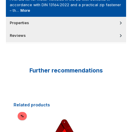
accordance with DIN 13164:2022 and a practical zip fastener
– th…
More
Properties
Reviews
Further recommendations
Skip product gallery
Related products
Discount
%