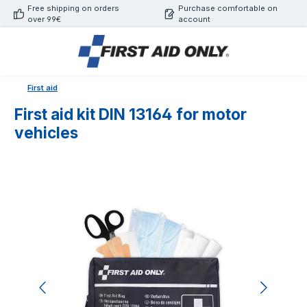
Free shipping on orders
Purchase comfortable on
Skip to main content
over 99€
account
First aid
First aid kit DIN 13164 for motor
vehicles
Skip image gallery