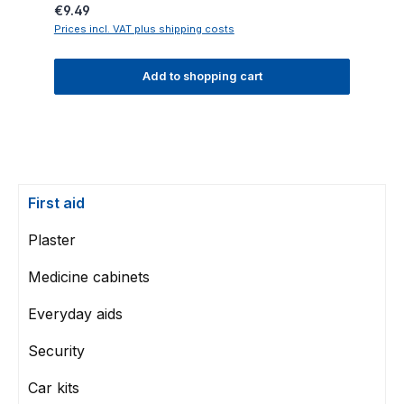
Regular price:
€9.49
Prices incl. VAT plus shipping costs
Add to shopping cart
First aid
Plaster
Medicine cabinets
Everyday aids
Security
Car kits