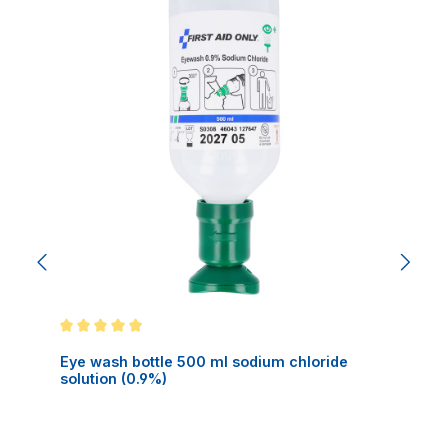
Average rating of 5 out of 5 stars
Eye wash bottle 500 ml sodium chloride
solution (0.9%)