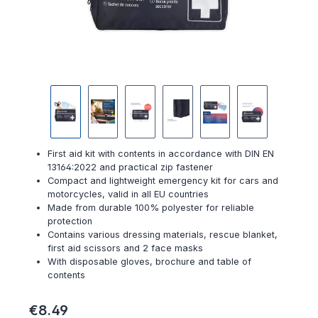
First aid kit with contents in accordance with DIN EN
13164:2022 and practical zip fastener
Compact and lightweight emergency kit for cars and
motorcycles, valid in all EU countries
Made from durable 100% polyester for reliable
protection
Contains various dressing materials, rescue blanket,
first aid scissors and 2 face masks
With disposable gloves, brochure and table of
contents
Regular price:
€8.49