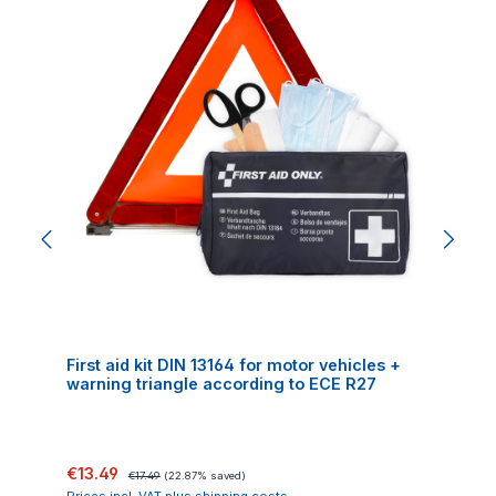
First aid kit DIN 13164 for motor vehicles +
warning triangle according to ECE R27
Sale price:
Regular price:
€13.49
€17.49
(22.87% saved)
Prices incl. VAT plus shipping costs