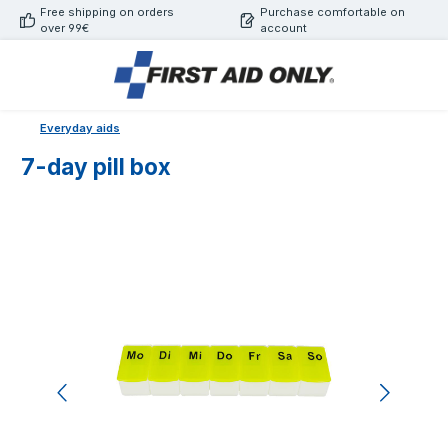
Free shipping on orders
Purchase comfortable on
Skip to main content
over 99€
account
Everyday aids
7-day pill box
Skip image gallery