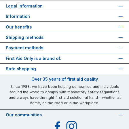
Legal information
Information
Our benefits
Shipping methods
Payment methods
First Aid Only is a brand of:
Safe shopping
Over 35 years of first aid quality
Since 1988, we have been helping companies and individuals
around the world to comply with mandatory safety regulations
and always have the right first aid solution at hand - whether at
home, on the road or in the workplace.
Our communities
Facebook
Instagram