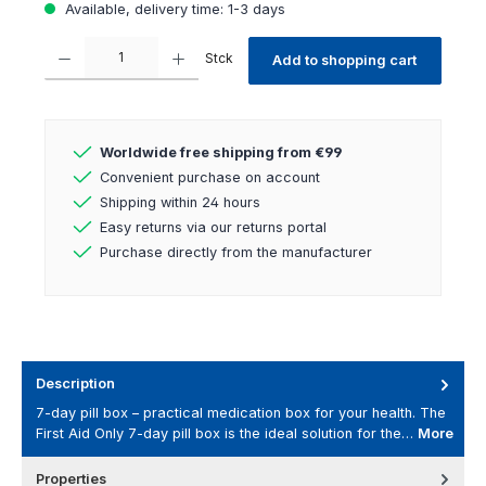
Available, delivery time: 1-3 days
Product Quantity: Enter the desired amount or use the buttons to increas
Stck
Add to shopping cart
Worldwide free shipping from €99
Convenient purchase on account
Shipping within 24 hours
Easy returns via our returns portal
Purchase directly from the manufacturer
Description
7-day pill box – practical medication box for your health. The
First Aid Only 7-day pill box is the ideal solution for the…
More
Properties