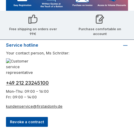
Free shipping on orders over
Purchase comfortable on
99€
account
Service hotline
Your contact person, Ms Schröter:
+49 212 23245100
Mon–Thu: 09:00 – 16:00
Fri: 09:00 – 14:00
kundenservice@firstaidonly.de
Revoke a contract