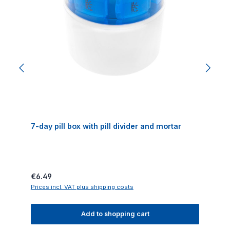
7-day pill box with pill divider and mortar
Regular price:
€6.49
Prices incl. VAT plus shipping costs
Add to shopping cart