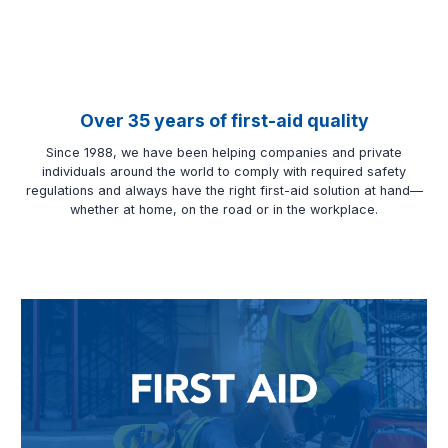
Over 35 years of first-aid quality
Since 1988, we have been helping companies and private
individuals around the world to comply with required safety
regulations and always have the right first-aid solution at hand—
whether at home, on the road or in the workplace.