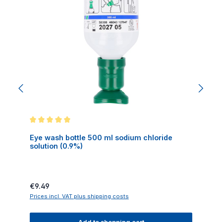
Average rating of 5 out of 5 stars
Eye wash bottle 500 ml sodium chloride
solution (0.9%)
Regular price:
€9.49
Prices incl. VAT plus shipping costs