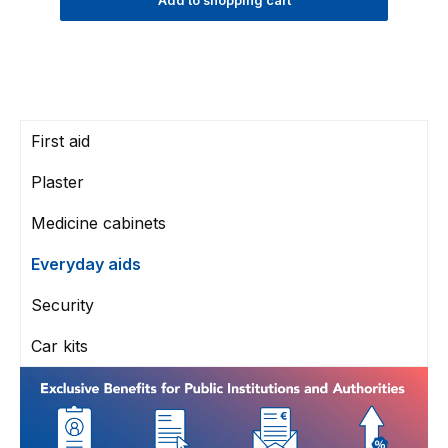
Add to shopping cart
First aid
Plaster
Medicine cabinets
Everyday aids
Security
Car kits