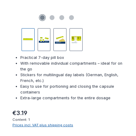
Practical 7-day pill box
With removable individual compartments – ideal for on
the go
Stickers for multilingual day labels (German, English,
French, etc.)
Easy to use for portioning and closing the capsule
containers
Extra-large compartments for the entire dosage
Regular price:
€3.19
Content:
1
Prices incl. VAT plus shipping costs