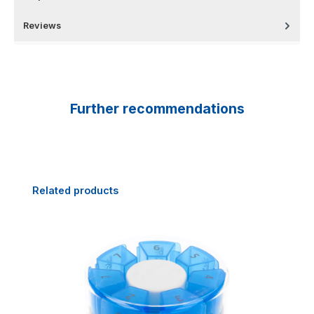
Reviews
Further recommendations
Skip product gallery
Related products