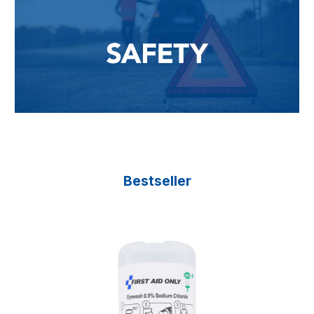
Bestseller
Skip product gallery