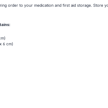
ing order to your medication and first aid storage. Store y
tains:
 cm)
x 6 cm)