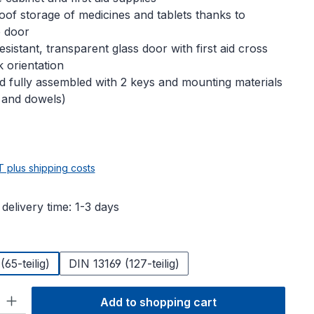
oof storage of medicines and tablets thanks to
e door
sistant, transparent glass door with first aid cross
k orientation
d fully assembled with 2 keys and mounting materials
 and dowels)
e:
AT plus shipping costs
 delivery time: 1-3 days
65-teilig)
DIN 13169 (127-teilig)
ty: Enter the desired amount or use the buttons to increase or decre
Add to shopping cart