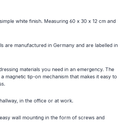
a simple white finish. Measuring 60 x 30 x 12 cm and
rials are manufactured in Germany and are labelled in
 dressing materials you need in an emergency. The
 a magnetic tip-on mechanism that makes it easy to
ss.
allway, in the office or at work.
 easy wall mounting in the form of screws and