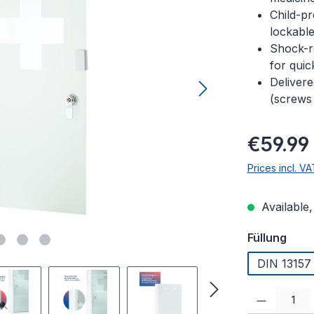
Child-pr
lockabl
Shock-re
for quic
Delivere
(screws
Regular pric
€59.99
Prices incl. V
Available,
Select
Füllung
DIN 13157 (
Product Quanti