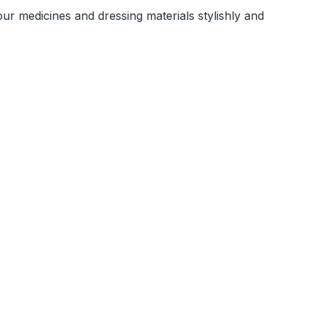
our medicines and dressing materials stylishly and