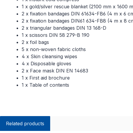
1 x gold/silver rescue blanket (2100 mm x 1600 
2 x fixation bandages DIN 61634-FB6 (4 m x 6 c
2 x fixation bandages DIN61 634-FB8 (4 m x 8 c
2 x triangular bandages DIN 13 168-D
1 x scissors DIN 58 279-B 190
2 x foil bags
5 x non-woven fabric cloths
4 x Skin cleansing wipes
4 x Disposable gloves
2 x Face mask DIN EN 14683
1 x First aid brochure
1 x Table of contents
Related products