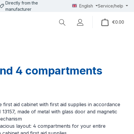
Directly from the
English
Service/help
manufacturer
Shopp
€0.00
r and 4 compartments
 first aid cabinet with first aid supplies in accordance
 13157, made of metal with glass door and magnetic
mechanism
acious layout: 4 compartments for your entire
 cabinet and first aid supplies