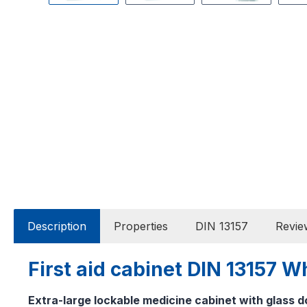
Description
Properties
DIN 13157
Revie
First aid cabinet DIN 13157 
Extra-large lockable medicine cabinet with glass d