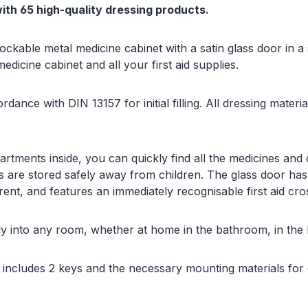
with 65 high-quality dressing products.
, lockable metal medicine cabinet with a satin glass door in 
edicine cabinet and all your first aid supplies.
ordance with DIN 13157 for initial filling. All dressing mate
tments inside, you can quickly find all the medicines and
s are stored safely away from children. The glass door has
rent, and features an immediately recognisable first aid cro
tly into any room, whether at home in the bathroom, in the h
d includes 2 keys and the necessary mounting materials for