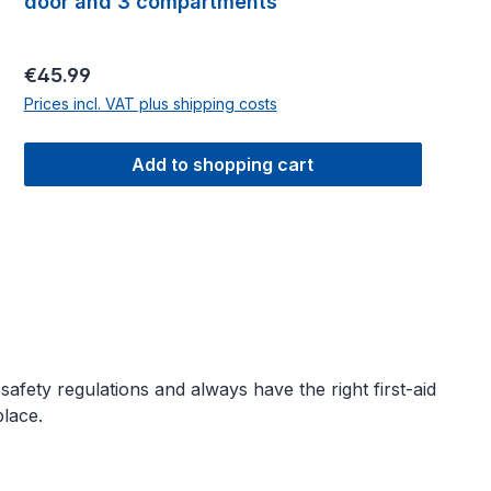
door and 3 compartments
Regular price:
€45.99
Prices incl. VAT plus shipping costs
Add to shopping cart
fety regulations and always have the right first-aid
lace.