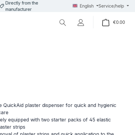
Directly from the
English
Service/help
manufacturer
Shopp
€0.00
le QuickAid plaster dispenser for quick and hygienic
care
ly equipped with two starter packs of 45 elastic
laster strips
oval of plaster strips and quick application to the