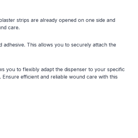
 plaster strips are already opened on one side and
und care.
adhesive. This allows you to securely attach the
s you to flexibly adapt the dispenser to your specific
 Ensure efficient and reliable wound care with this