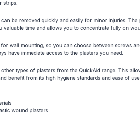
 strips.
ps can be removed quickly and easily for minor injuries. The
u valuable time and allows you to concentrate fully on wo
 for wall mounting, so you can choose between screws and 
ays have immediate access to the plasters you need.
 other types of plasters from the QuickAid range. This allow
d benefit from its high hygiene standards and ease of use.
rials
lastic wound plasters