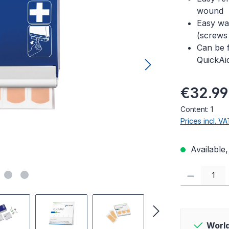
wound
Easy wal
(screws
Can be f
QuickAi
Regular pric
€32.99
Content:
1
Prices incl. V
Available,
Product Quanti
World