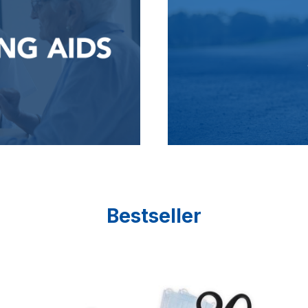
Bestseller