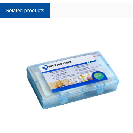
Related products
Skip product gallery