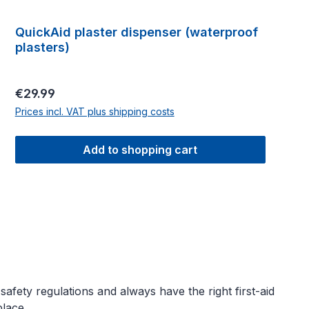
QuickAid plaster dispenser (waterproof
plasters)
Regular price:
€29.99
Prices incl. VAT plus shipping costs
Add to shopping cart
fety regulations and always have the right first-aid
lace.