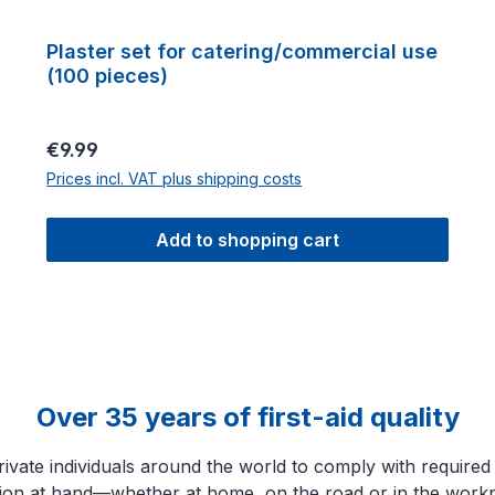
Plaster set for catering/commercial use
(100 pieces)
Regular price:
€9.99
Prices incl. VAT plus shipping costs
Add to shopping cart
Over 35 years of first-aid quality
ate individuals around the world to comply with required sa
tion at hand—whether at home, on the road or in the workp