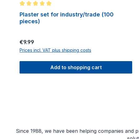
Average rating of 5 out of 5 stars
Plaster set for industry/trade (100
pieces)
Regular price:
€9.99
Prices incl. VAT plus shipping costs
Add to shopping cart
Since 1988, we have been helping companies and priv
solu