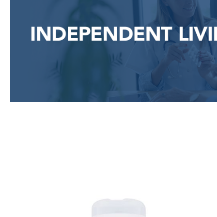
Skip product gallery