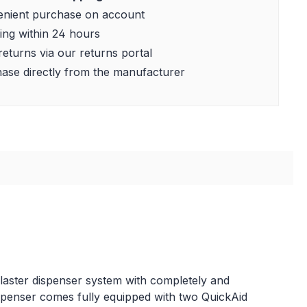
nient purchase on account
ing within 24 hours
returns via our returns portal
ase directly from the manufacturer
 plaster dispenser system with completely and
r dispenser comes fully equipped with two QuickAid