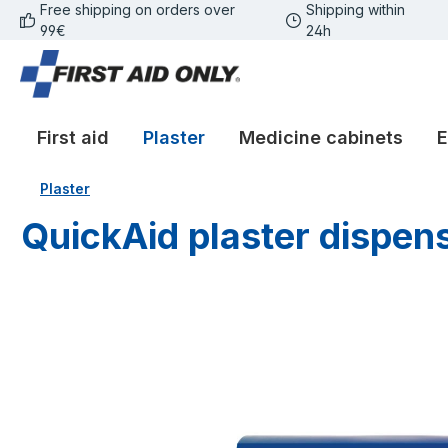
Free shipping on orders over
Shipping within
p to main content
Skip to search
Skip to main navigation
99€
24h
First aid
Plaster
Medicine cabinets
E
Plaster
QuickAid plaster dispens
Skip image gallery