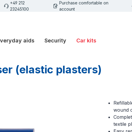
+49 212
Purchase comfortable on
23245100
account
veryday aids
Security
Car kits
er (elastic plasters)
Refillab
wound 
Complete
textile p
Easy rem