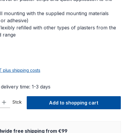
l mounting with the supplied mounting materials
 or adhesive)
lexibly refilled with other types of plasters from the
d range
e:
AT plus shipping costs
 delivery time: 1-3 days
ty: Enter the desired amount or use the buttons to increase or decre
Stck
Add to shopping cart
wide free shipping from €99