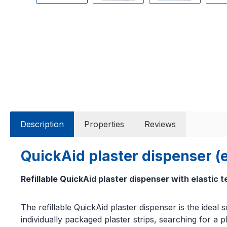
Description
Properties
Reviews
QuickAid plaster dispenser (e
Refillable QuickAid plaster dispenser with elastic t
The refillable QuickAid plaster dispenser is the idea
individually packaged plaster strips, searching for a p