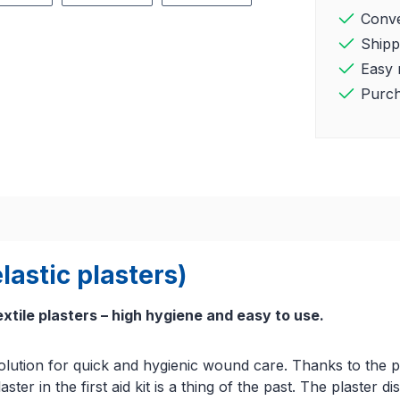
Conve
Shipp
Easy 
Purch
lastic plasters)
extile plasters – high hygiene and easy to use.
l solution for quick and hygienic wound care. Thanks to the
laster in the first aid kit is a thing of the past. The plaste