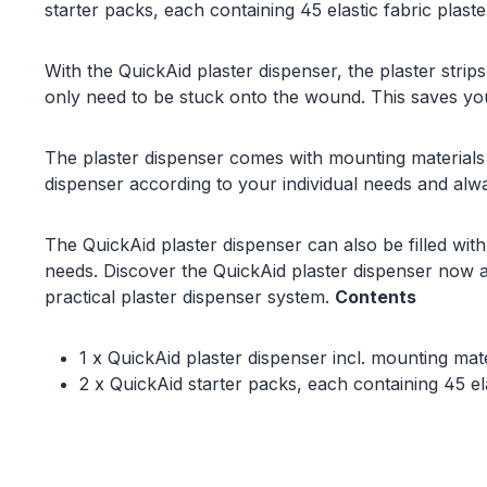
starter packs, each containing 45 elastic fabric plaster
With the QuickAid plaster dispenser, the plaster stri
only need to be stuck onto the wound. This saves yo
The plaster dispenser comes with mounting materials
dispenser according to your individual needs and alw
The QuickAid plaster dispenser can also be filled with
needs. Discover the QuickAid plaster dispenser now an
practical plaster dispenser system.
Contents
1 x QuickAid plaster dispenser incl. mounting mate
2 x QuickAid starter packs, each containing 45 e