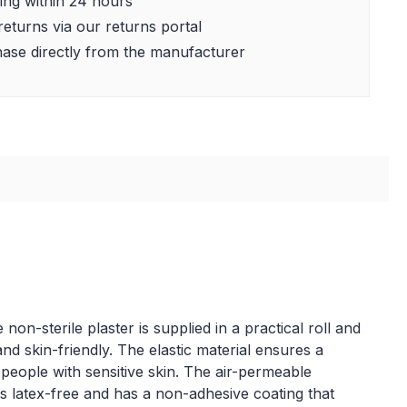
ing within 24 hours
returns via our returns portal
ase directly from the manufacturer
on-sterile plaster is supplied in a practical roll and
and skin-friendly. The elastic material ensures a
r people with sensitive skin. The air-permeable
 is latex-free and has a non-adhesive coating that