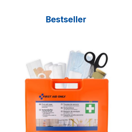
Bestseller