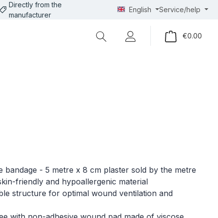
Directly from the
English
Service/help
manufacturer
Shopp
€0.00
 bandage - 5 metre x 8 cm plaster sold by the metre
 skin-friendly and hypoallergenic material
le structure for optimal wound ventilation and
ree with non-adhesive wound pad made of viscose