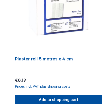
Plaster roll 5 metres x 4 cm
Regular price:
€8.19
Prices incl. VAT plus shipping costs
Add to shopping cart