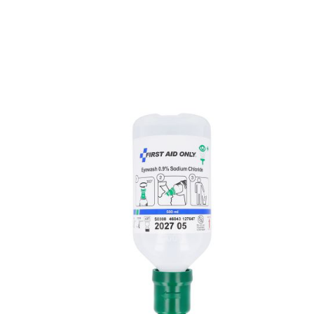
Skip product gallery