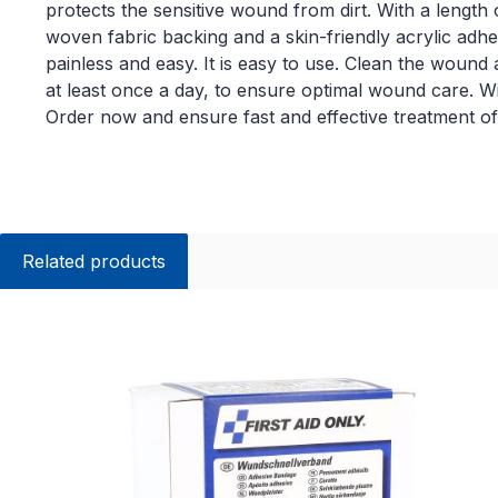
protects the sensitive wound from dirt. With a length o
woven fabric backing and a skin-friendly acrylic ad
painless and easy. It is easy to use. Clean the woun
at least once a day, to ensure optimal wound care. Wi
Order now and ensure fast and effective treatment of 
Related products
Skip product gallery