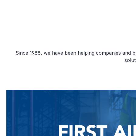
Since 1988, we have been helping companies and priv
solu