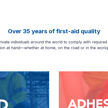
Over 35 years of first-aid quality
ate individuals around the world to comply with required sa
tion at hand—whether at home, on the road or in the workp