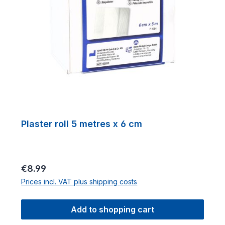
Plaster roll 5 metres x 6 cm
Regular price:
€8.99
Prices incl. VAT plus shipping costs
Add to shopping cart