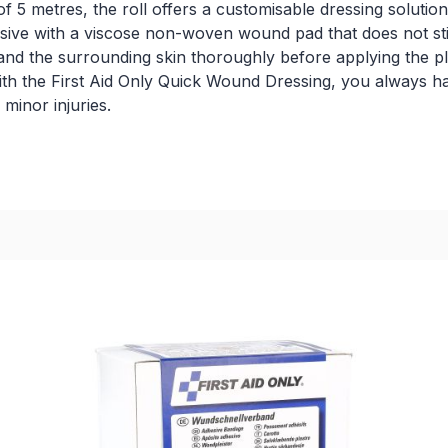
f 5 metres, the roll offers a customisable dressing solution
hesive with a viscose non-woven wound pad that does not st
d and the surrounding skin thoroughly before applying the p
th the First Aid Only Quick Wound Dressing, you always have
minor injuries.