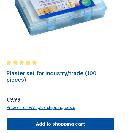
Average rating of 5 out of 5 stars
Plaster set for industry/trade (100
pieces)
Regular price:
€9.99
Prices incl. VAT plus shipping costs
Add to shopping cart