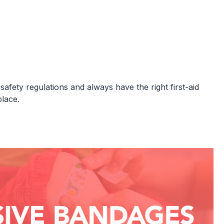
fety regulations and always have the right first-aid
lace.