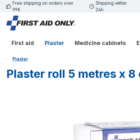
Free shipping on orders over
Shipping within
p to main content
Skip to search
Skip to main navigation
99€
24h
First aid
Plaster
Medicine cabinets
E
Plaster
Plaster roll 5 metres x 8
Skip image gallery