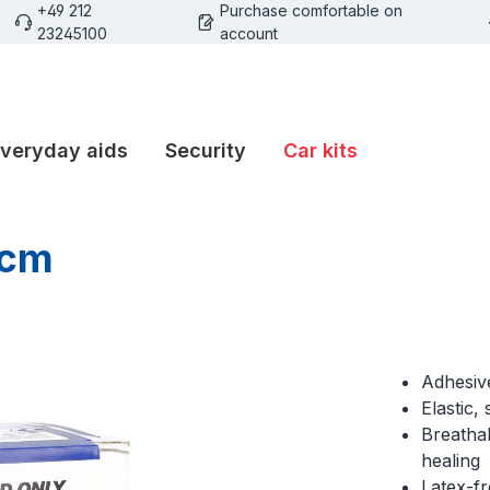
+49 212
Purchase comfortable on
23245100
account
veryday aids
Security
Car kits
 cm
Adhesive
Elastic,
Breathab
healing
Latex-f