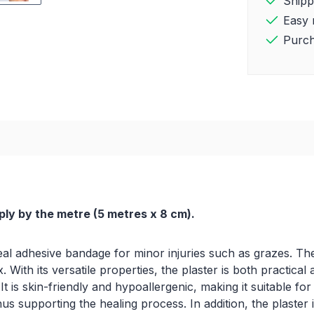
Shipp
Easy 
Purch
ply by the metre (5 metres x 8 cm).
al adhesive bandage for minor injuries such as grazes. The n
ith its versatile properties, the plaster is both practical 
t is skin-friendly and hypoallergenic, making it suitable fo
us supporting the healing process. In addition, the plaster