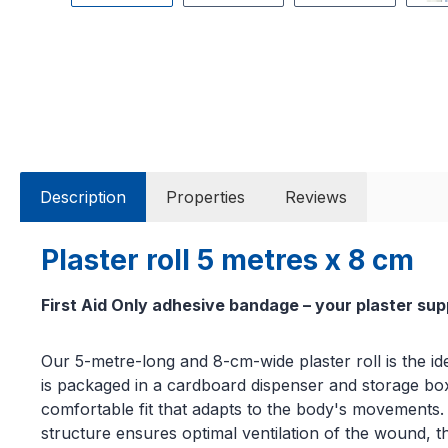
Description
Properties
Reviews
Plaster roll 5 metres x 8 cm
First Aid Only adhesive bandage – your plaster sup
Our 5-metre-long and 8-cm-wide plaster roll is the ide
is packaged in a cardboard dispenser and storage box. W
comfortable fit that adapts to the body's movements. I
structure ensures optimal ventilation of the wound, th