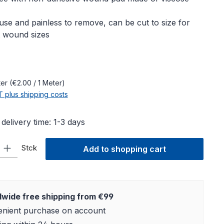
use and painless to remove, can be cut to size for
t wound sizes
e:
ter
(€2.00 / 1 Meter)
AT plus shipping costs
 delivery time: 1-3 days
ty: Enter the desired amount or use the buttons to increase or decre
Stck
Add to shopping cart
wide free shipping from €99
nient purchase on account