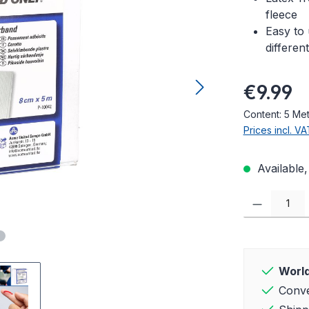
fleece
Easy to 
differen
Regular pric
€9.99
Content:
5 Me
Prices incl. V
Available,
Product Quanti
World
Conve