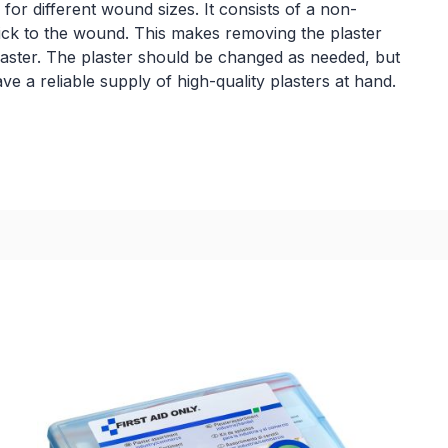
 for different wound sizes. It consists of a non-
ick to the wound. This makes removing the plaster
laster. The plaster should be changed as needed, but
 a reliable supply of high-quality plasters at hand.